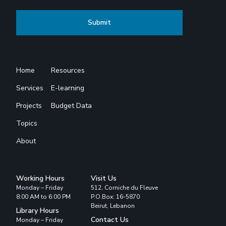
Home
Resources
Services
E-learning
Projects
Budget Data
Topics
About
Working Hours
Visit Us
Monday – Friday
512, Corniche du Fleuve
8:00 AM to 6:00 PM
P.O.Box: 16-5870
Beirut, Lebanon
Library Hours
Contact Us
Monday – Friday