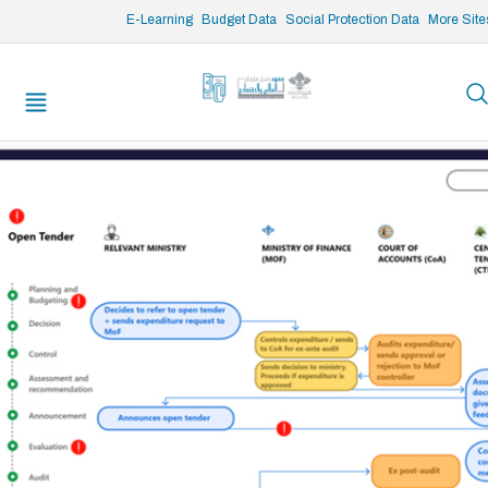
/* opened search */
E-Learning
Budget Data
Social Protection Data
More Site