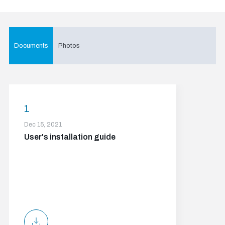
Documents
Photos
1
Dec 15, 2021
User's installation guide