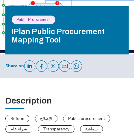
Public Procurement
IPlan Public Procurement
Mapping Tool
Share on
Description
Reform
الإصلاح
Public procurement
شراء عام
Transparency
شفافية