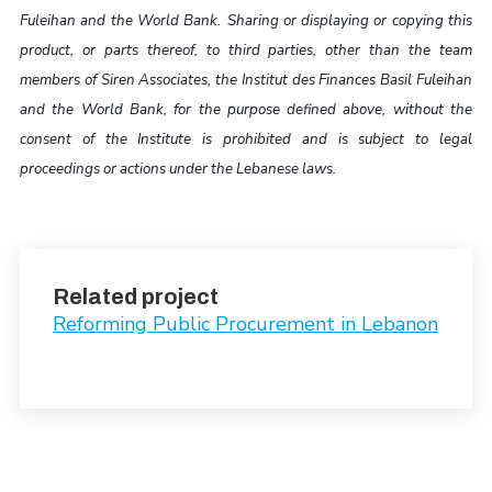
Fuleihan and the World Bank.
Sharing or displaying or copying this
product, or parts thereof, to third parties, other than the team
members of Siren Associates, the Institut des Finances Basil Fuleihan
and the World Bank, for the purpose defined above, without the
consent of the Institute is prohibited and is subject to legal
proceedings or actions under the Lebanese laws.
Related project
Reforming Public Procurement in Lebanon