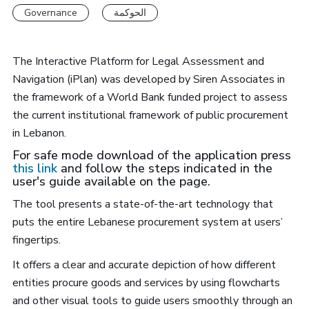
Governance
الحوكمة
The Interactive Platform for Legal Assessment and
Navigation (iPlan) was developed by Siren Associates in
the framework of a World Bank funded project to assess
the current institutional framework of public procurement
in Lebanon.
For safe mode download of the application press
this link
and follow the steps indicated in the
user's guide available on the page.
The tool presents a state-of-the-art technology that
puts the entire Lebanese procurement system at users’
fingertips.
It offers a clear and accurate depiction of how different
entities procure goods and services by using flowcharts
and other visual tools to guide users smoothly through an