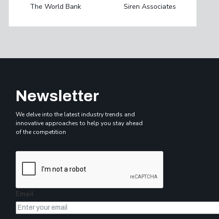
The World Bank
Siren Associates
Newsletter
We delve into the latest industry trends and
innovative approaches to help you stay ahead
of the competition
Email