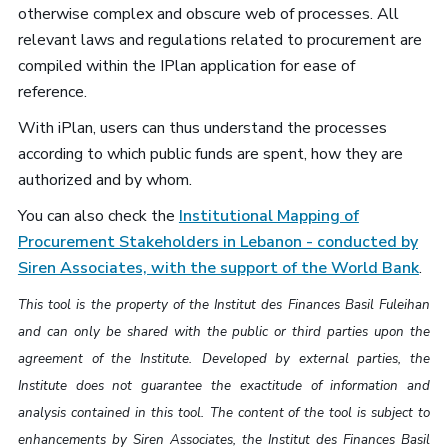
otherwise complex and obscure web of processes. All
relevant laws and regulations related to procurement are
compiled within the IPlan application for ease of
reference.
With iPlan, users can thus understand the processes
according to which public funds are spent, how they are
authorized and by whom.
You can also check the
Institutional Mapping of
Procurement Stakeholders in Lebanon - conducted by
Siren Associates, with the support of the World Bank
.
This tool is the property of the Institut des Finances Basil Fuleihan
and can only be shared with the public or third parties upon the
agreement of the Institute.
Developed by external parties, the
Institute does not guarantee the exactitude of information and
analysis contained in this tool.
The content of the tool is subject to
enhancements by Siren Associates, the Institut des Finances Basil