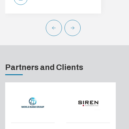
Partners and Clients