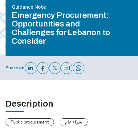
Guidance Note
Emergency Procurement:
Opportunities and
Challenges for Lebanon to
Consider
Share on
Description
Public procurement
شراء عام