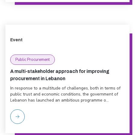
Event
Public Procurement
A multi-stakeholder approach for improving
procurement in Lebanon
In response to a multitude of challenges, both in terms of
public trust and economic conditions, the government of
Lebanon has launched an ambitious programme o...