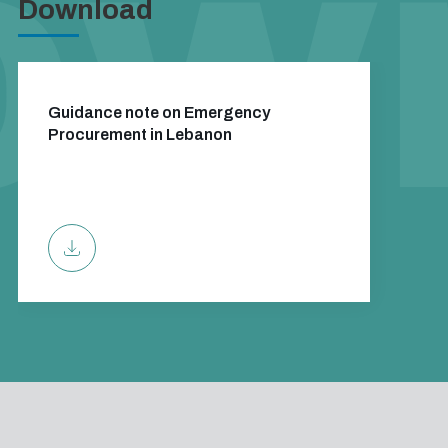
Download
Guidance note on Emergency
Procurement in Lebanon