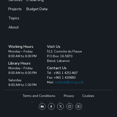
Projects
Budget Data
Topics
About
Working Hours
Visit Us
Monday – Friday
512, Corniche du Fleuve
8:00 AM to 6:00 PM
P.O.Box: 16-5870
Beirut, Lebanon
Library Hours
Contact Us
Monday – Friday
8:00 AM to 6:00 PM
Tel : +961 1 425146/7
Fax: +961 1 426860
Saturday
Mail:
institute@iof.gov.lb
8:00 AM to 1:00 PM
Terms and Conditions
Privacy
Cookies