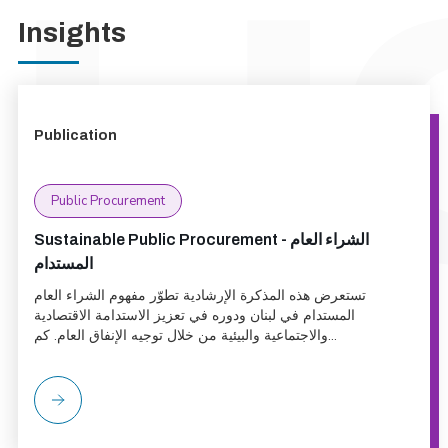
Insights
Publication
Public Procurement
Sustainable Public Procurement - الشراء العام
المستدام
تستعرض هذه المذكرة الإرشادية تطوّر مفهوم الشراء العام
المستدام في لبنان ودوره في تعزيز الاستدامة الاقتصادية
والاجتماعية والبيئية من خلال توجيه الإنفاق العام. كم...