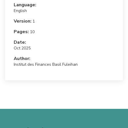
Language:
English
Version:
1
Pages:
10
Date:
Oct 2025
Author:
Institut des Finances Basil Fuleihan