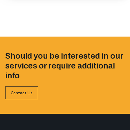
Should you be interested in our
services or require additional
info
Contact Us