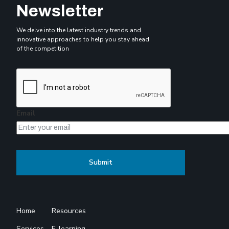
Newsletter
We delve into the latest industry trends and
innovative approaches to help you stay ahead
of the competition
Email
Home
Resources
Services
E-learning