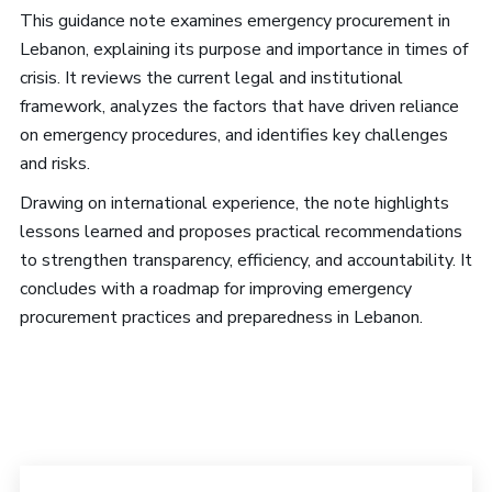
This guidance note examines emergency procurement in
Lebanon, explaining its purpose and importance in times of
crisis. It reviews the current legal and institutional
framework, analyzes the factors that have driven reliance
on emergency procedures, and identifies key challenges
and risks.
Drawing on international experience, the note highlights
lessons learned and proposes practical recommendations
to strengthen transparency, efficiency, and accountability. It
concludes with a roadmap for improving emergency
procurement practices and preparedness in Lebanon.