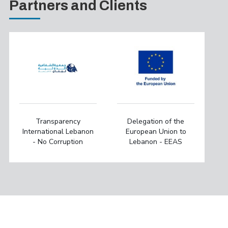
Partners and Clients
Transparency
Delegation of the
International Lebanon
European Union to
- No Corruption
Lebanon - EEAS