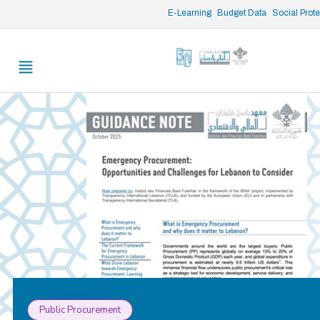
/* opened search */
E-Learning
Budget Data
Social Prot
Public Procurement