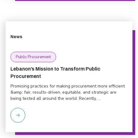
News
Public Procurement
Lebanon’s Mission to Transform Public
Procurement
Promising practices for making procurement more efficient
&amp; fair, results-driven, equitable, and strategic are
being tested all around the world. Recently, ...