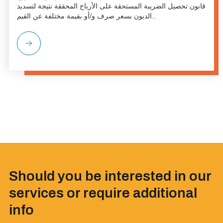
قانون تحصيل الضريبة المستحقة على الأرباح المحققة نتيجة لتسديد
الديون بسعر صرف و/أو بقيمة مختلفة عن القيم...
Should you be interested in our
services or require additional
info