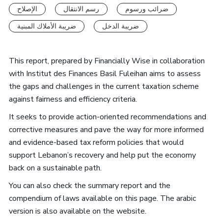
الإصلاح
رسم الانتقال
ضرائب ورسوم
ضريبة الأملاك المبنية
ضريبة الدخل
This report, prepared by Financially Wise in collaboration
with Institut des Finances Basil Fuleihan aims to assess
the gaps and challenges in the current taxation scheme
against fairness and efficiency criteria.
It seeks to provide action-oriented recommendations and
corrective measures and pave the way for more informed
and evidence-based tax reform policies that would
support Lebanon’s recovery and help put the economy
back on a sustainable path.
You can also check the summary report and the
compendium of laws available on this page. The arabic
version is also available on the website.