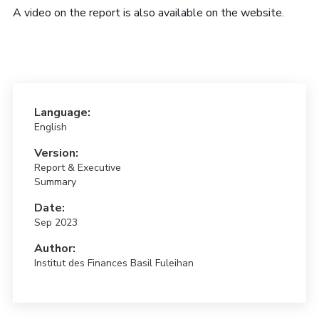
A video on the report is also available on the website.
Language:
English
Version:
Report & Executive
Summary
Date:
Sep 2023
Author:
Institut des Finances Basil Fuleihan