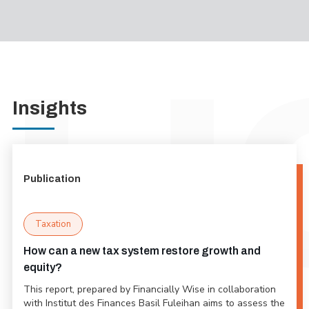
Insights
Publication
Taxation
How can a new tax system restore growth and
equity?
This report, prepared by Financially Wise in collaboration
with Institut des Finances Basil Fuleihan aims to assess the