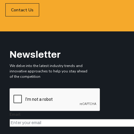
Contact Us
Newsletter
We delve into the latest industry trends and
innovative approaches to help you stay ahead
of the competition
Email