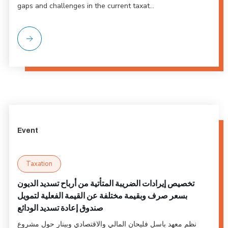
gaps and challenges in the current taxat...
Event
Taxation
تخصيص إيرادات الضريبة المتأتية من أرباح تسديد الديون
بسعر صرف وبقيمة مختلفة عن القيمة الفعلية لتمويل
صندوق إعادة تسديد الودائع
نظم معهد باسل فليحان المالي والاقتصادي وبينار حول مشروع