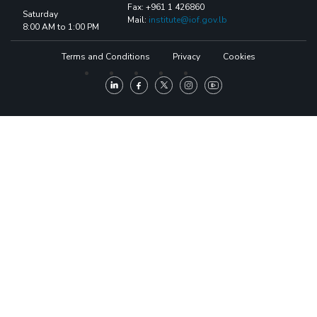
Fax: +961 1 426860
Saturday
Mail:
institute@iof.gov.lb
8:00 AM to 1:00 PM
Terms and Conditions
Privacy
Cookies