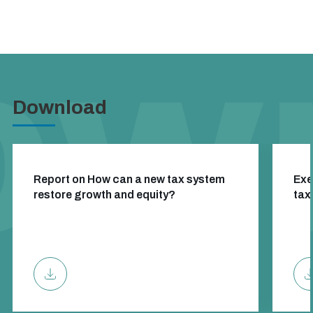
Download
Report on How can a new tax system
Exe
restore growth and equity?
tax