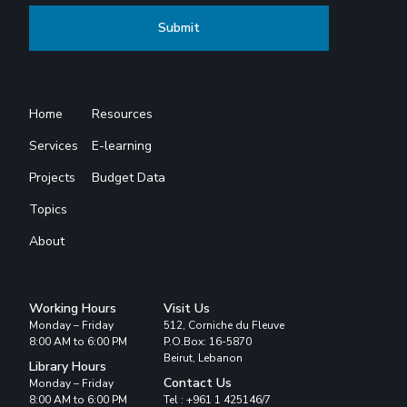
Home
Resources
Services
E-learning
Projects
Budget Data
Topics
About
Working Hours
Visit Us
Monday – Friday
512, Corniche du Fleuve
8:00 AM to 6:00 PM
P.O.Box: 16-5870
Beirut, Lebanon
Library Hours
Contact Us
Monday – Friday
8:00 AM to 6:00 PM
Tel : +961 1 425146/7