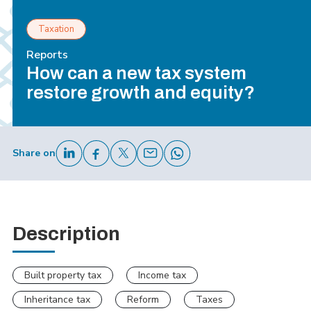
Taxation
Reports
How can a new tax system
restore growth and equity?
Share on
Description
Built property tax
Income tax
Inheritance tax
Reform
Taxes