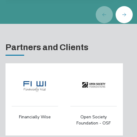
Partners and Clients
Financially Wise
Open Society
Foundation - OSF